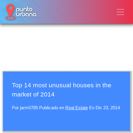
Top 14 most unusual houses in the
market of 2014
Por
jarm0785
Publicado en
Real Estate
En
Dic 23, 2014