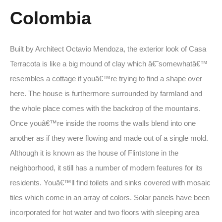
Colombia
Built by Architect Octavio Mendoza, the exterior look of Casa
Terracota is like a big mound of clay which â€˜somewhatâ€™
resembles a cottage if youâ€™re trying to find a shape over
here. The house is furthermore surrounded by farmland and
the whole place comes with the backdrop of the mountains.
Once youâ€™re inside the rooms the walls blend into one
another as if they were flowing and made out of a single mold.
Although it is known as the house of Flintstone in the
neighborhood, it still has a number of modern features for its
residents. Youâ€™ll find toilets and sinks covered with mosaic
tiles which come in an array of colors. Solar panels have been
incorporated for hot water and two floors with sleeping area