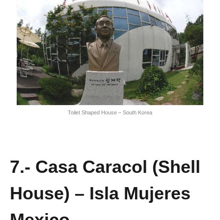
Toilet Shaped House – South Korea
7.- Casa Caracol (Shell
House) – Isla Mujeres
Mexico