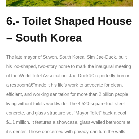
6.- Toilet Shaped House
– South Korea
The late mayor of Suwon, South Korea, Sim Jae-Duck, built
his loo-shaped, two-story home to mark the inaugural meeting
of the World Toilet Association. Jae-Duckâ€”reportedly born in
a restroomâ€”made it his life’s work to advocate for clean,
efficient, and working sanitation for more than 2 billion people
living without toilets worldwide. The 4,520-square-foot steel,
concrete, and glass structure set “Mayor Toilet” back a cool
$1.1 million. It features a showcase, glass-walled bathroom at
it’s center. Those concerned with privacy can turn the walls