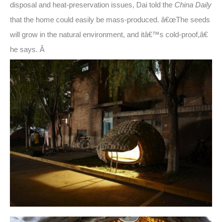
disposal and heat-preservation issues, Dai told the
China Daily
that the home could easily be mass-produced. â€œThe seeds
will grow in the natural environment, and itâ€™s cold-proof,â€
he says. Â