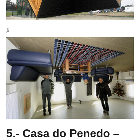
Â
5.- Casa do Penedo –