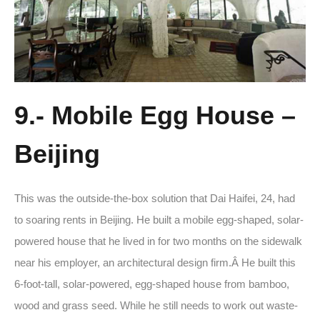
9.- Mobile Egg House –
Beijing
This was the outside-the-box solution that Dai Haifei, 24, had
to soaring rents in Beijing. He built a mobile egg-shaped, solar-
powered house that he lived in for two months on the sidewalk
near his employer, an architectural design firm.Â He built this
6-foot-tall, solar-powered, egg-shaped house from bamboo,
wood and grass seed. While he still needs to work out waste-