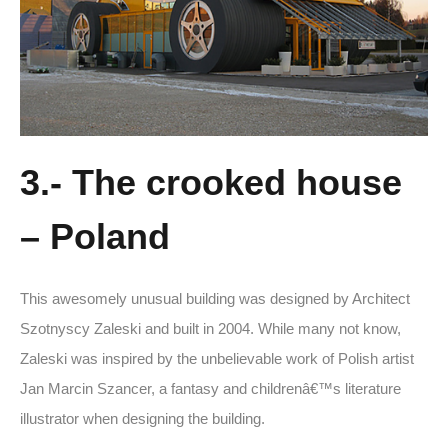
3.- The crooked house
– Poland
This awesomely unusual building was designed by Architect
Szotnyscy Zaleski and built in 2004. While many not know,
Zaleski was inspired by the unbelievable work of Polish artist
Jan Marcin Szancer, a fantasy and childrenâ€™s literature
illustrator when designing the building.