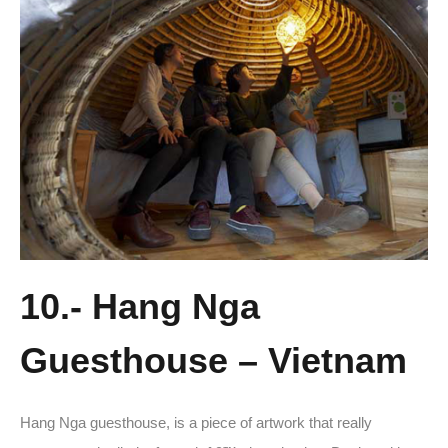
10.- Hang Nga
Guesthouse – Vietnam
Hang Nga guesthouse, is a piece of artwork that really