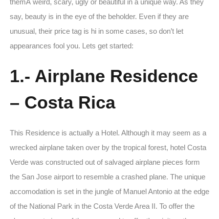
themÂ weird, scary, ugly or beautiful in a unique way. As they
say, beauty is in the eye of the beholder. Even if they are
unusual, their price tag is hi in some cases, so don’t let
appearances fool you. Lets get started:
1.- Airplane Residence
– Costa Rica
This Residence is actually a Hotel. Although it may seem as a
wrecked airplane taken over by the tropical forest, hotel Costa
Verde was constructed out of salvaged airplane pieces form
the San Jose airport to resemble a crashed plane. The unique
accomodation is set in the jungle of Manuel Antonio at the edge
of the National Park in the Costa Verde Area II. To offer the