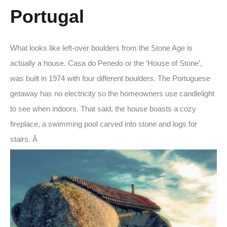
Portugal
What looks like left-over boulders from the Stone Age is
actually a house. Casa do Penedo or the ‘House of Stone’,
was built in 1974 with four different boulders. The Portuguese
getaway has no electricity so the homeowners use candlelight
to see when indoors. That said, the house boasts a cozy
fireplace, a swimming pool carved into stone and logs for
stairs. Â