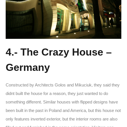
4.- The Crazy House –
Germany
Constructed by Architects Golos and Mikuciuk, they said they
didnt built the house for a reason, they just wanted to do
something different. Similar houses with flipped designs have
been built in the past in Poland and America, but this house not
only features inverted exterior, but the interior rooms are also