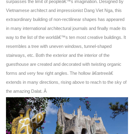
surpasses the limit of peopleâ€™s imagination. Designed by
Vietnamese architect and impressionist Dang Viet Nga, this
extraordinary building of non-rectilinear shapes has appeared
in many international architectural journals and finally made its
way to the list of the worldâ€™s ten most creative buildings. It
resembles a tree with uneven windows, tunnel-shaped
stairways, etc. Both the exterior and the interior of the
guesthouse are created and decorated with twisting organic
forms and very few right angles. The hollow â€œtreeâ€
extends in many directions, rising above to reach to the sky of
the amazing Dalat. Â