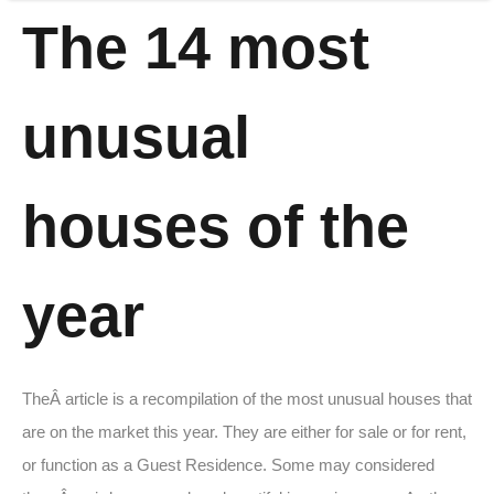
The 14 most
unusual
houses of the
year
TheÂ article is a recompilation of the most unusual houses that
are on the market this year. They are either for sale or for rent,
or function as a Guest Residence. Some may considered