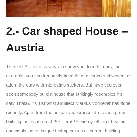
2.- Car shaped House –
Austria
Thereâ€™re various ways to show your love for cars, for
example, you can frequently have them cleaned and waxed, or
adorn the cars with interesting stickers. But have you ever
seen somebody build a house that strikingly resembles his
car? Thatâ€™s just what architect Markus Voglreiter has done
recently. Apart from the unique appearance, it is also a green
building, using â€œa â€™3 literâ€™ energy-efficient heating
and insulation technique that optimizes all current building