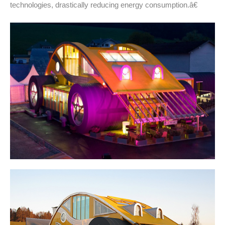
technologies, drastically reducing energy consumption.â€