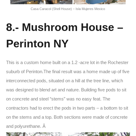
Casa Caracol (Shell House) – Isla Mujeres Mexico
8.- Mushroom House –
Perinton NY
This is a custom home built on a 1.2 -acre lot in the Rochester
suburb of Perinton.The final result was a home made up of five
interconnected pods, situated on a hill at the tree line, which
was designed to blend art and nature. Building five pods to sit
on concrete and steel “stems” was no easy feat. The
contractors had to erect the pods in two parts – a bottom to sit
on the stems and a top. Both sections were made of concrete
and polyurethane. Â