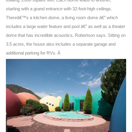
starting with a grand entrance with 32-foot-high ceilings.
Thereâ€™s a kitchen dome, a living room dome â€” which
includes a large water feature and pool â€” as well as a theater
dome that has incredible acoustics, Robertson says. Sitting on
3.5 acres, the house also includes a separate garage and
additional parking for RVs. Â