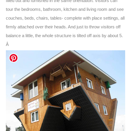
filled out and furnished in the same orientation. Visitors can
tour the bedrooms, bathroom, kitchen and living room and see
couches, beds, chairs, tables- complete with place settings, all
firmly attached over their heads. And just to throw visitors off
balance a little, the whole structure is tilted off axis by about 5.
Â