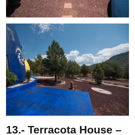
13.- Terracota House –