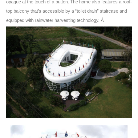
opaque at the touch of a button. The home also features a roof-
top balcony that’s accessible by a “toilet drain” staircase and
equipped with rainwater harvesting technology. Â