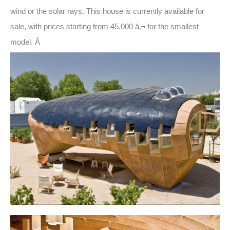
wind or the solar rays. This house is currently available for
sale, with prices starting from 45.000 â‚¬ for the smallest
model. Â