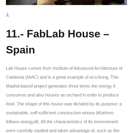
Â
11.- FabLab House –
Spain
Lab House comes from Institute of Advanced Architecture of
Catalonia (IAAC) and is a great example of eco-living. This
Madrid-based project generates three times the energy it
consumes and also houses an orchard in order to produce
food. The shape of this house was dictated by its purpose: a
sustainable, self-sufficient construction whose â€œform
follows energyâ€. All the characteristics of its environment
were carefully studied and taken advantage of, such as the