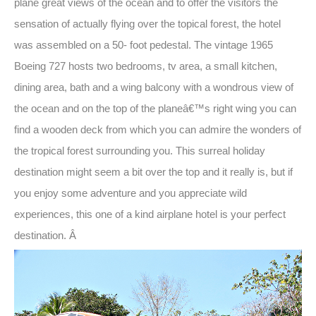
plane great views of the ocean and to offer the visitors the
sensation of actually flying over the topical forest, the hotel
was assembled on a 50- foot pedestal. The vintage 1965
Boeing 727 hosts two bedrooms, tv area, a small kitchen,
dining area, bath and a wing balcony with a wondrous view of
the ocean and on the top of the planeâ€™s right wing you can
find a wooden deck from which you can admire the wonders of
the tropical forest surrounding you. This surreal holiday
destination might seem a bit over the top and it really is, but if
you enjoy some adventure and you appreciate wild
experiences, this one of a kind airplane hotel is your perfect
destination. Â