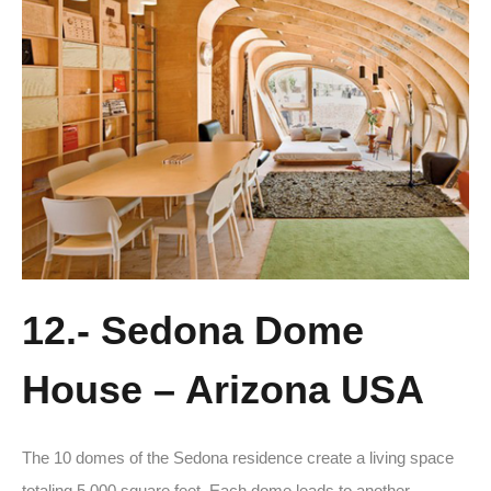
12.- Sedona Dome
House – Arizona USA
The 10 domes of the Sedona residence create a living space
totaling 5,000 square feet. Each dome leads to another,