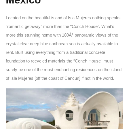
Located on the beautiful island of Isla Mujeres nothing speaks
“romantic getaway” more than the “Conch House”. What’s
more this stunning home with 180Â° panoramic views of the
crystal clear deep blue caribbean sea is actually available to
rent. Built using everything from a traditional concrete
foundation to recycled materials the “Conch House” must
surely be one of the most enchanting residences on the island
of Isla Mujeres [off the coast of Cancun] if not in the world.